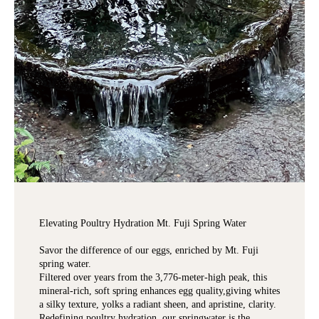
Elevating Poultry Hydration Mt. Fuji Spring Water
Savor the difference of our eggs, enriched by Mt. Fuji
spring water.
Filtered over years from the 3,776-meter-high peak, this
mineral-rich, soft spring enhances egg quality,giving whites
a silky texture, yolks a radiant sheen, and apristine, clarity.
Redefining poultry hydration, our springwater is the