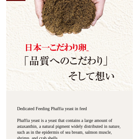
Dedicated Feeding Phaffia yeast in feed
Phaffia yeast is a yeast that contains a large amount of
astaxanthin, a natural pigment widely distributed in nature,
such as in the epidermis of sea bream, salmon muscle,
shrimp, and crab shells.