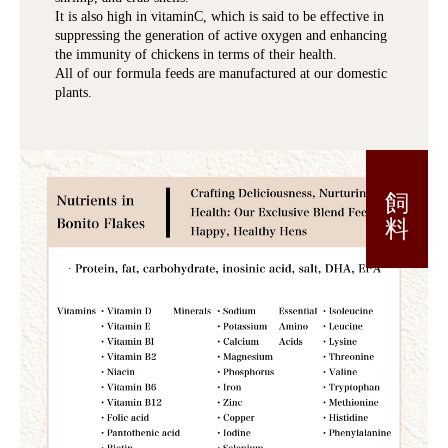
It is also high in vitaminC, which is said to be effective in
suppressing the generation of active oxygen and enhancing
the immunity of chickens in terms of their health.
All of our formula feeds are manufactured at our domestic
plants.
飼 料