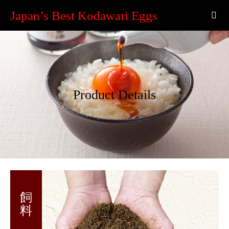
Japan’s Best Kodawari Eggs
Product Details
飼 料