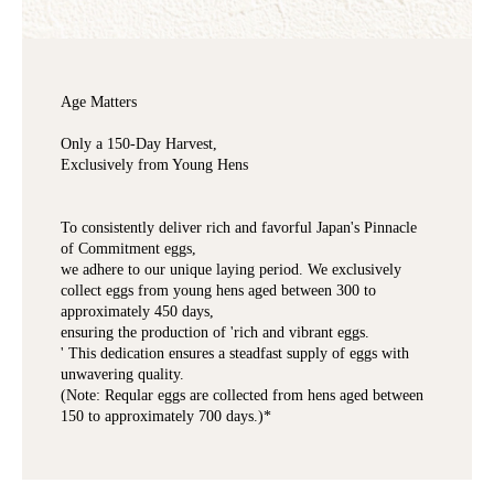
Age Matters
Only a 150-Day Harvest,
Exclusively from Young Hens
To consistently deliver rich and favorful Japan's Pinnacle
of Commitment eggs,
we adhere to our unique laying period. We exclusively
collect eggs from young hens aged between 300 to
approximately 450 days,
ensuring the production of 'rich and vibrant eggs.
' This dedication ensures a steadfast supply of eggs with
unwavering quality.
(Note: Reqular eggs are collected from hens aged between
150 to approximately 700 days.)*