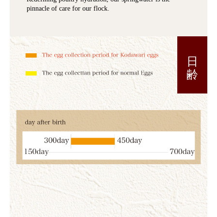
pinnacle of care for our flock.
日 齢