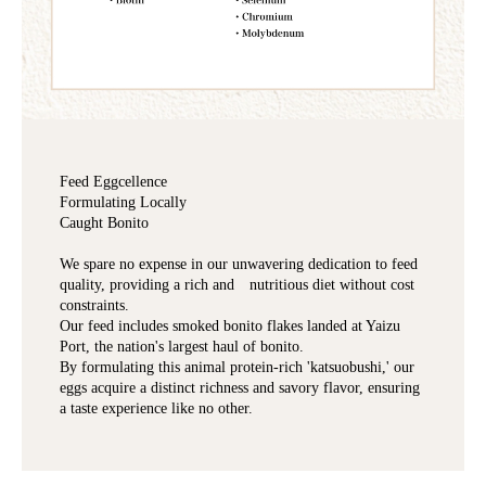
Feed Eggcellence
Formulating Locally
Caught Bonito
We spare no expense in our unwavering dedication to feed
quality, providing a rich and nutritious diet without cost
constraints.
Our feed includes smoked bonito flakes landed at Yaizu
Port, the nation's largest haul of bonito.
By formulating this animal protein-rich 'katsuobushi,' our
eggs acquire a distinct richness and savory flavor, ensuring
a taste experience like no other.